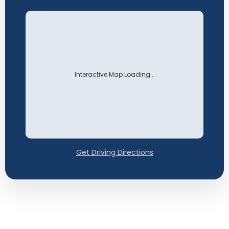
Interactive Map Loading...
Get Driving Directions