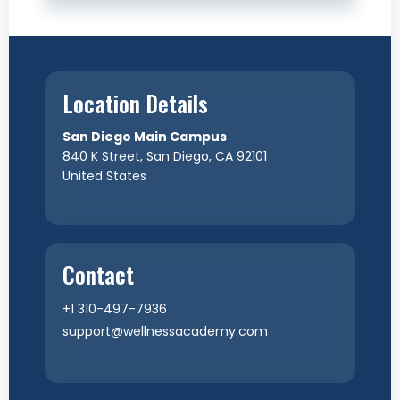
Location Details
San Diego Main Campus
840 K Street, San Diego, CA 92101
United States
Contact
+1 310-497-7936
support@wellnessacademy.com