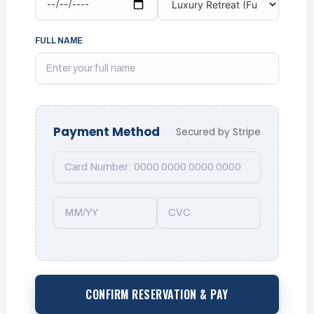
FULL NAME
Payment Method
Secured by Stripe
CONFIRM RESERVATION & PAY