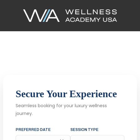
Secure Your Experience
Seamless booking for your luxury wellness
journey.
PREFERRED DATE
SESSION TYPE